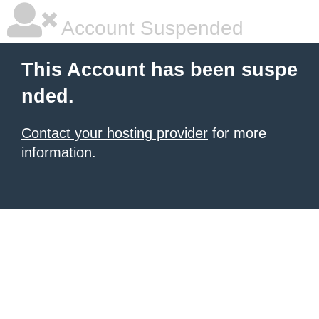
Account Suspended
This Account has been suspe
nded.
Contact your hosting provider
for more
information.